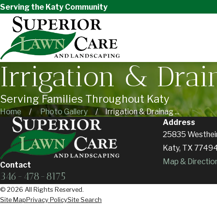
Serving the Katy Community
Irrigation & Drai
Serving Families Throughout Katy
Home
Photo Gallery
Irrigation & Drainag ...
Address
25835 Westhei
Katy, TX 7749
Map & Directio
Contact
346-478-8175
© 2026 All Rights Reserved.
Site Map
Privacy Policy
Site Search