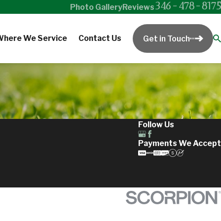
346-478-8175
Photo Gallery
Reviews
Where We Service
Contact Us
Get in Touch
Follow Us
Payments We Accept