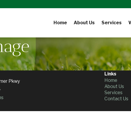
Home
About Us
Services
nage
Links
Home
mer Pkwy
About Us
4
Services
ns
Contact Us