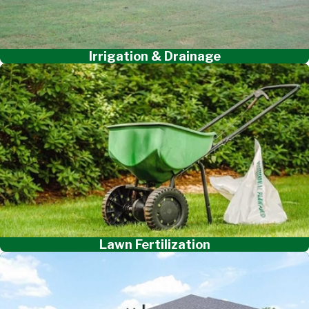
Irrigation & Drainage
Lawn Fertilization