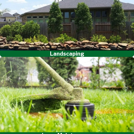
Landscaping