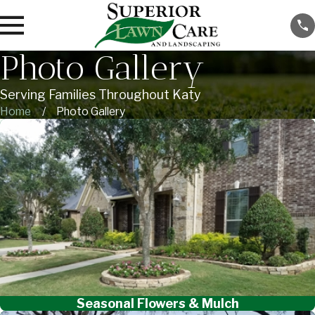
Photo Gallery
Serving Families Throughout Katy
Home
Photo Gallery
Seasonal Flowers & Mulch