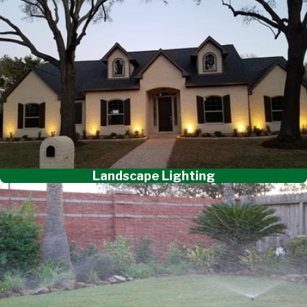
Landscape Lighting